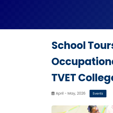
School Tour
Occupationa
TVET Colleg
April - May, 2026
Events