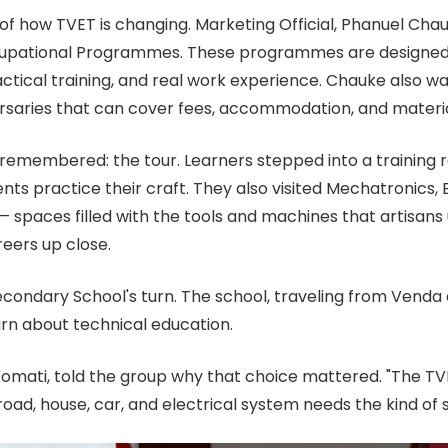
f how TVET is changing. Marketing Official, Phanuel Cha
upational Programmes. These programmes are designed wi
ractical training, and real work experience. Chauke also 
rsaries that can cover fees, accommodation, and materia
emembered: the tour. Learners stepped into a training r
nts practice their craft. They also visited Mechatronics, 
 spaces filled with the tools and machines that artisans 
reers up close.
econdary School's turn. The school, traveling from Venda 
n about technical education.
ati, told the group why that choice mattered. "The TVE
road, house, car, and electrical system needs the kind of s