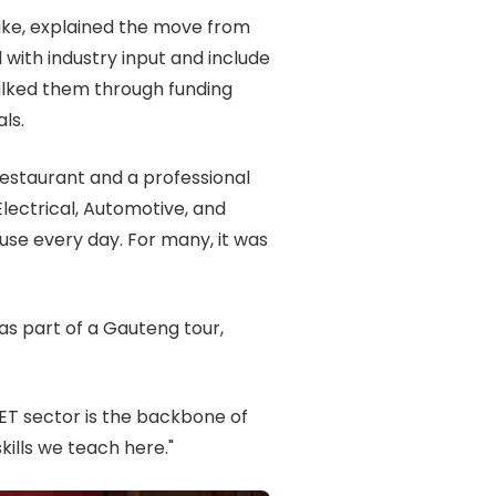
uke, explained the move from
th industry input and include
walked them through funding
ls.
estaurant and a professional
Electrical, Automotive, and
use every day. For many, it was
as part of a Gauteng tour,
T sector is the backbone of
kills we teach here."