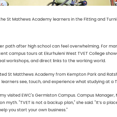
the St Mathews Academy learners in the Fitting and Turn
r path after high school can feel overwhelming. For man
recent campus tours at Ekurhuleni West TVET College show
 real workshops, and direct links to the working world.
osted St Matthews Academy from Kempton Park and Rats
 learners see, touch, and experience what studying at a TV
emy visited EWC's Germiston Campus. Campus Manager, M
yth. "TVET is not a backup plan," she said. "It’s a place
 help you start your own business."