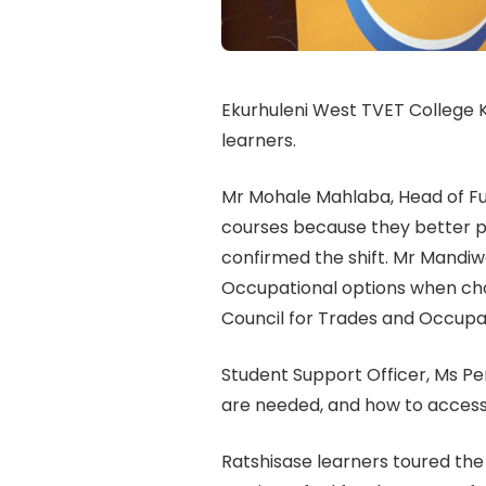
Ekurhuleni West TVET College
learners.
Mr Mohale Mahlaba, Head of F
courses because they better pr
confirmed the shift. Mr Mandi
Occupational options when choo
Council for Trades and Occupa
Student Support Officer, Ms Pe
are needed, and how to access
Ratshisase learners toured the