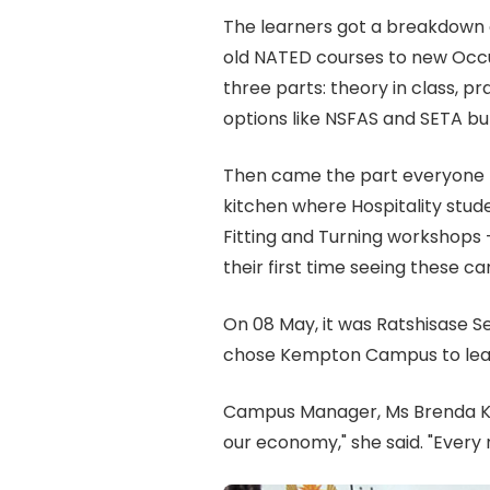
The learners got a breakdown o
old NATED courses to new Occ
three parts: theory in class, p
options like NSFAS and SETA bu
Then came the part everyone r
kitchen where Hospitality stude
Fitting and Turning workshops —
their first time seeing these ca
On 08 May, it was Ratshisase S
chose Kempton Campus to lear
Campus Manager, Ms Brenda Kom
our economy," she said. "Every 