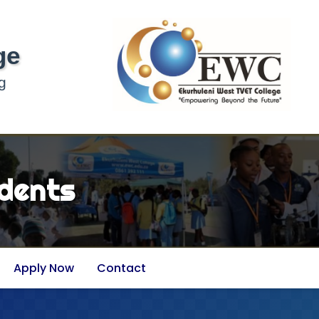
ge
g
dents
Apply Now
Contact