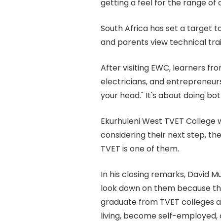
getting a feel for the range of 
South Africa has set a target 
and parents view technical tra
After visiting EWC, learners fr
electricians, and entrepreneurs
your head." It's about doing bot
Ekurhuleni West TVET College w
considering their next step, t
TVET is one of them.
In his closing remarks, David 
look down on them because the
graduate from TVET colleges ar
living, become self-employed,