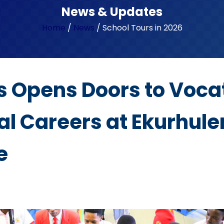
News & Updates
Home
/
News
/
School Tours in 2026
s Opens Doors to Voca
l Careers at Ekurhule
e