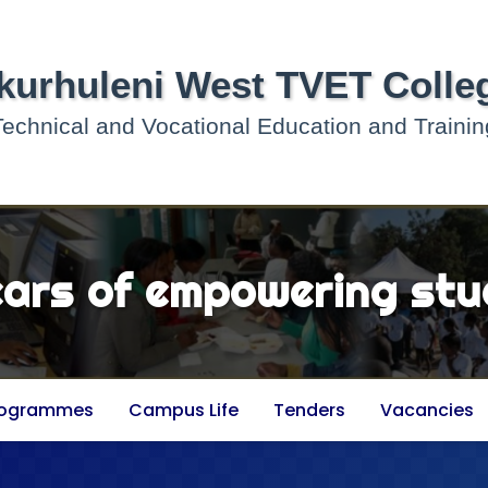
kurhuleni West TVET Colle
Technical and Vocational Education and Trainin
ears of empowering stu
rogrammes
Campus Life
Tenders
Vacancies