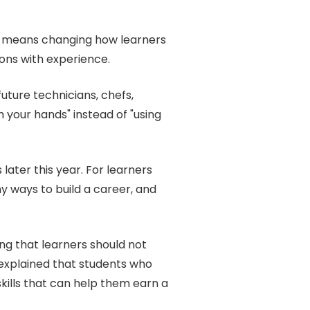
it means changing how learners
ons with experience.
uture technicians, chefs,
h your hands" instead of "using
ater this year. For learners
 ways to build a career, and
ng that learners should not
explained that students who
kills that can help them earn a