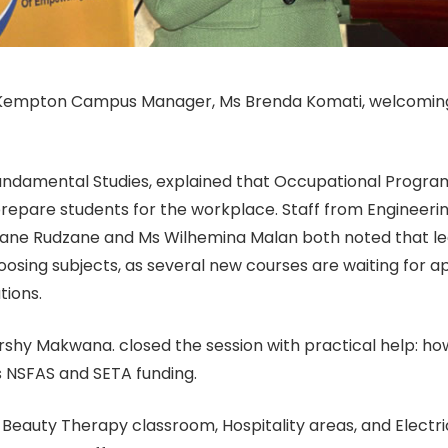
 Kempton Campus Manager, Ms Brenda Komati, welcoming
undamental Studies, explained that Occupational Progr
epare students for the workplace. Staff from Engineerin
wane Rudzane and Ms Wilhemina Malan both noted that le
sing subjects, as several new courses are waiting for a
tions.
rshy Makwana. closed the session with practical help: h
 NSFAS and SETA funding.
 Beauty Therapy classroom, Hospitality areas, and Elect