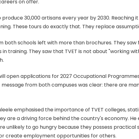
careers on offer.
to produce 30,000 artisans every year by 2030. Reaching 
ining. These tours do exactly that. They replace assumpti
om both schools left with more than brochures. They saw f
 in training. They saw that TVET is not about "working wit
h.
ill open applications for 2027 Occupational Programmes l
he message from both campuses was clear: there are many
Muleele emphasised the importance of TVET colleges, stati
y are a driving force behind the country's economy. He 
e unlikely to go hungry because they possess practical s
 or create employment opportunities for others.