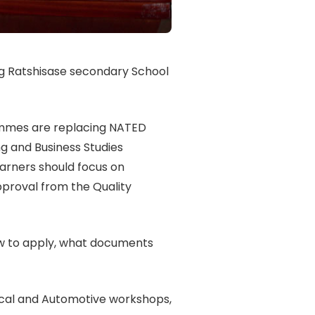
 Ratshisase secondary School
ammes are replacing NATED
g and Business Studies
arners should focus on
pproval from the Quality
ow to apply, what documents
rical and Automotive workshops,