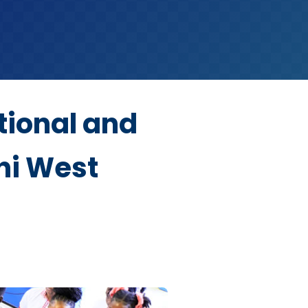
tional and
ni West