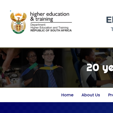
E
20 y
Home
About Us
P