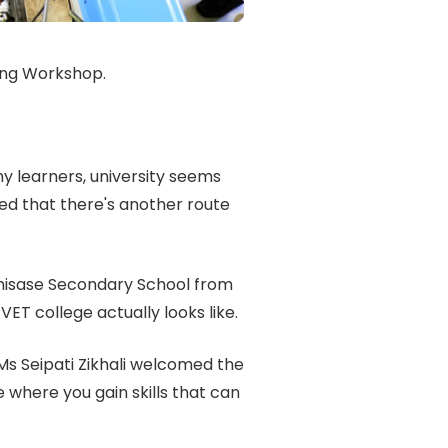
ing Workshop.
y learners, university seems
ed that there's another route
hisase Secondary School from
ET college actually looks like.
s Seipati Zikhali welcomed the
 where you gain skills that can