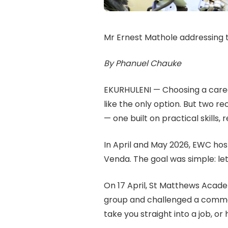
Mr Ernest Mathole addressing 
By Phanuel Chauke
EKURHULENI — Choosing a caree
like the only option. But two 
— one built on practical skills,
In April and May 2026, EWC h
Venda. The goal was simple: let
On 17 April, St Matthews Acad
group and challenged a common m
take you straight into a job, or